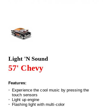
Light 'N Sound
57' Chevy
Features:
Experience the cool music by pressing the
touch sensors
Light up engine
Flashing light with multi-color