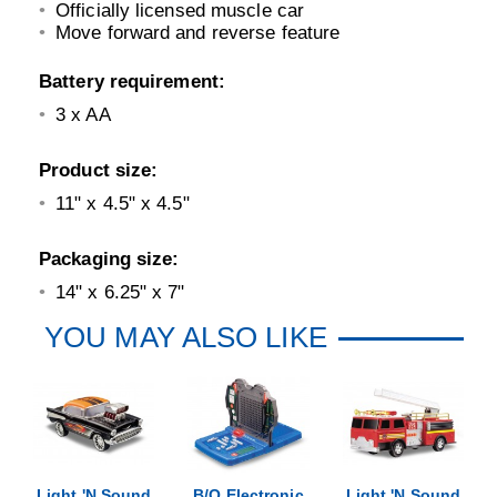
Officially licensed muscle car
Move forward and reverse feature
Battery requirement:
3 x AA
Product size:
11" x 4.5" x 4.5"
Packaging size:
14" x 6.25" x 7"
YOU MAY ALSO LIKE
Light 'N Sound
B/O Electronic
Light 'N Sound