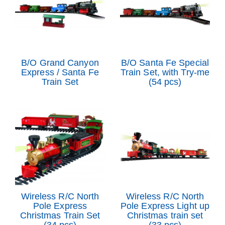
B/O Grand Canyon
B/O Santa Fe Special
Express / Santa Fe
Train Set, with Try-me
Train Set
(54 pcs)
Wireless R/C North
Wireless R/C North
Pole Express
Pole Express Light up
Christmas Train Set
Christmas train set