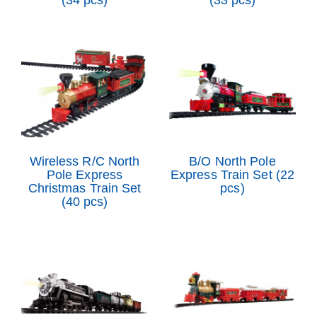
(34 pcs)
(33 pcs)
Wireless R/C North
B/O North Pole
Pole Express
Express Train Set (22
Christmas Train Set
pcs)
(40 pcs)