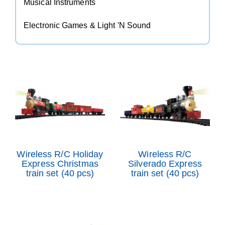
Musical Instruments
Electronic Games & Light 'N Sound
Wireless R/C Holiday
Wireless R/C
Express Christmas
Silverado Express
train set (40 pcs)
train set (40 pcs)