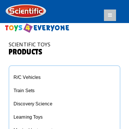
SCIENTIFIC TOYS
PRODUCTS
R/C Vehicles
Train Sets
Discovery Science
Learning Toys