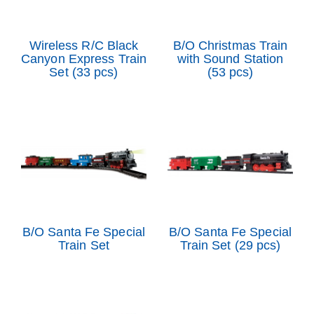
Wireless R/C Black
B/O Christmas Train
Canyon Express Train
with Sound Station
Set (33 pcs)
(53 pcs)
B/O Santa Fe Special
B/O Santa Fe Special
Train Set
Train Set (29 pcs)