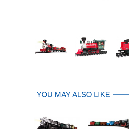
YOU MAY ALSO LIKE