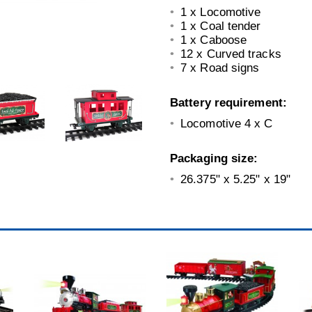
1 x Locomotive
1 x Coal tender
1 x Caboose
12 x Curved tracks
7 x Road signs
Battery requirement:
Locomotive 4 x C
Packaging size:
26.375" x 5.25" x 19"