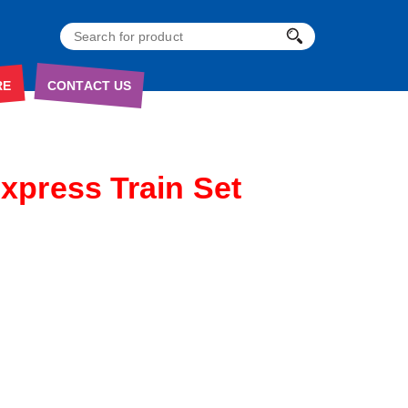
RE
CONTACT US
Express Train Set