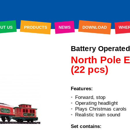
UT US
PRODUCTS
NEWS
DOWNLOAD
WHE
Battery Ope
rated
North Pole 
(22 pcs)
Features:
Forward, stop
Operating headlight
Plays Christmas carols
Realistic train sound
Set contains: