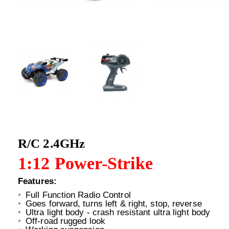
R/C 2.4GHz
1:12 Power-Strike
Features:
Full Function Radio Control
Goes forward, turns left & right, stop, reverse
Ultra light body - crash resistant ultra light body
Off-road rugged look