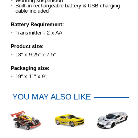
Working suspension
Built-in rechargeable battery & USB charging
cable included
Battery Requirement:
Transmitter - 2 x AA
Product size:
13" x 9.25" x 7.5"
Packaging size:
19" x 11" x 9"
YOU MAY ALSO LIKE