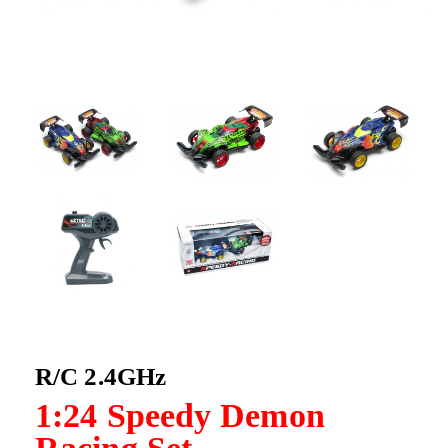
R/C 2.4GHz
1:24 Speedy Demon