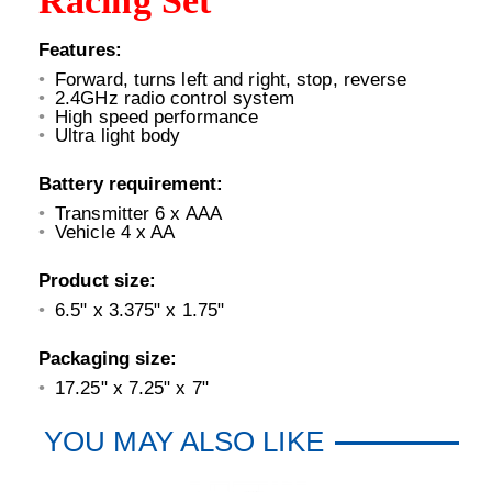
Racing Set
Features:
Forward, turns left and right, stop, reverse
2.4GHz radio control system
High speed performance
Ultra light body
Battery requirement:
Transmitter 6 x AAA
Vehicle 4 x AA
Product size:
6.5" x 3.375" x 1.75"
Packaging size:
17.25" x 7.25" x 7"
YOU MAY ALSO LIKE