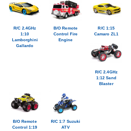
R/C 2.4GHz
B/O Remote
R/C 1:15
1:10
Control Fire
Camaro ZL1
Lamborghini
Engine
Gallardo
R/C 2.4GHz
1:12 Sand
Blaster
B/O Remote
R/C 1:7 Suzuki
Control 1:19
ATV